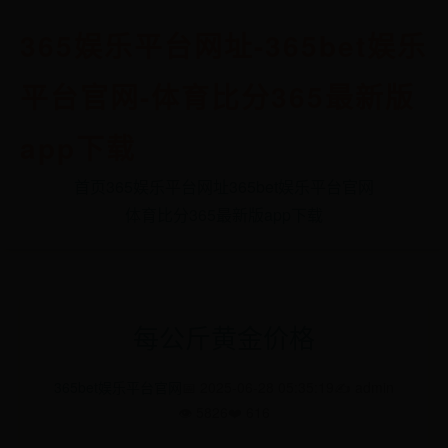
365娱乐平台网址-365bet娱乐
平台官网-体育比分365最新版
app下载
首页
365娱乐平台网址
365bet娱乐平台官网
体育比分365最新版app下载
每公斤黄金价格
365bet娱乐平台官网
📅 2025-06-28 05:35:19
✍️ admin
👁️ 5826
❤️ 616