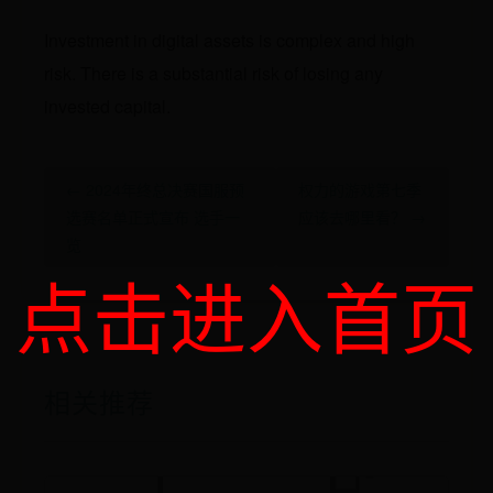
Investment in digital assets is complex and high
risk. There is a substantial risk of losing any
invested capital.
← 2024年终总决赛国服预
权力的游戏第七季
选赛名单正式宣布 选手一
应该去哪里看？ →
览
点击进入首页
相关推荐