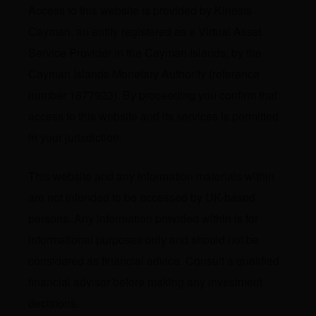
Access to this website is provided by Kinesis
Cayman, an entity registered as a Virtual Asset
Service Provider in the Cayman Islands, by the
Cayman Islands Monetary Authority (reference
number 1877923). By proceeding you confirm that
access to this website and its services is permitted
in your jurisdiction.
This website and any information materials within
are not intended to be accessed by UK-based
persons. Any information provided within is for
informational purposes only and should not be
considered as financial advice. Consult a qualified
financial advisor before making any investment
decisions.