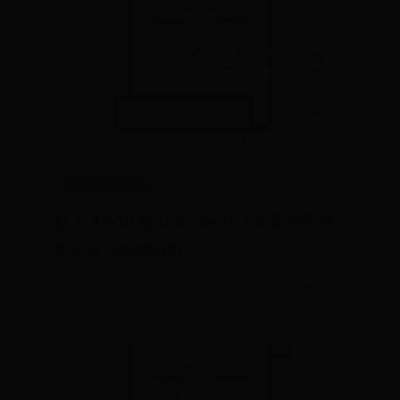
365娱乐平台网址
插入 ASCII 或 Unicode 拉丁文型的符號
和字元 (機器翻譯)
📅 06-27
👁️ 2634