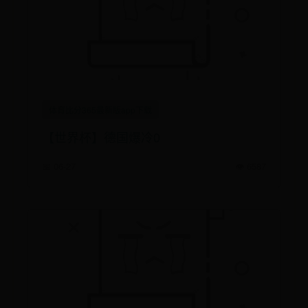
体育比分365最新版app下载
【世界杯】德国爆冷0
📅 06-27
👁️ 6587