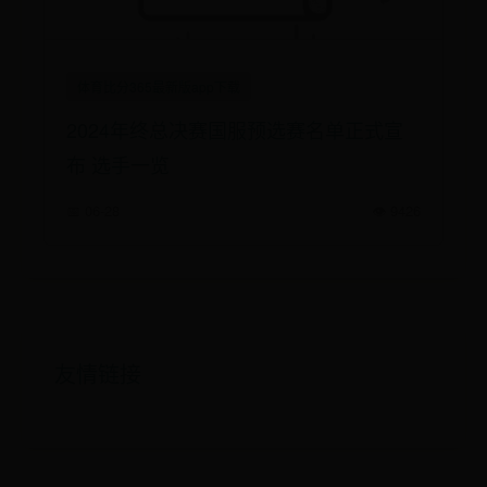
体育比分365最新版app下载
2024年终总决赛国服预选赛名单正式宣
布 选手一览
📅 06-28
👁️ 9426
友情链接